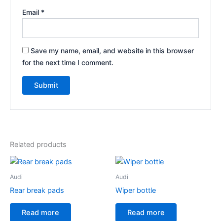
Email
*
Save my name, email, and website in this browser
for the next time I comment.
Related products
Audi
Audi
Rear break pads
Wiper bottle
Read more
Read more