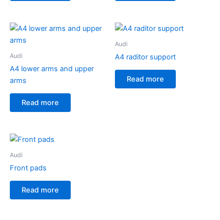
Audi
Audi
A4 raditor support
A4 lower arms and upper
Read more
arms
Read more
Audi
Front pads
Read more