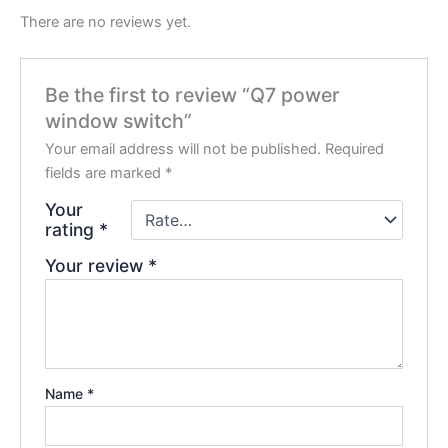
There are no reviews yet.
Be the first to review “Q7 power
window switch”
Your email address will not be published.
Required
fields are marked
*
Your
rating
*
Your review
*
Name
*