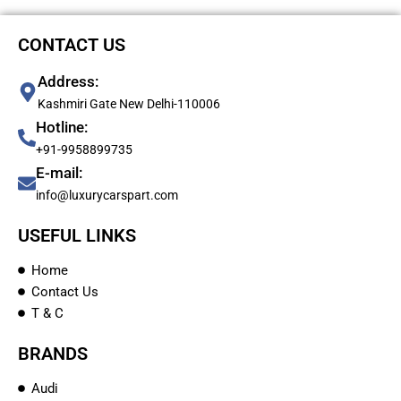
CONTACT US
Address:
Kashmiri Gate New Delhi-110006
Hotline:
+91-9958899735
E-mail:
info@luxurycarspart.com
USEFUL LINKS
Home
Contact Us
T & C
BRANDS
Audi