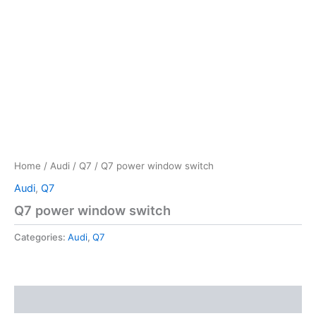
Home
/
Audi
/
Q7
/ Q7 power window switch
Audi
,
Q7
Q7 power window switch
Categories:
Audi
,
Q7
Reviews (0)