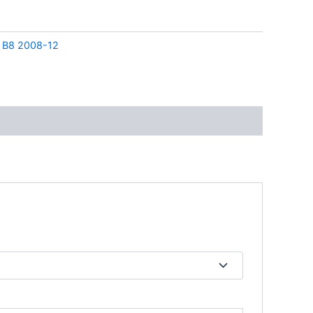
 B8 2008-12