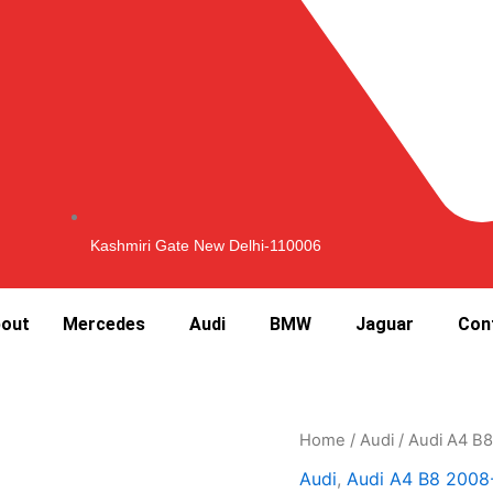
Kashmiri Gate New Delhi-110006
out
Mercedes
Audi
BMW
Jaguar
Con
Home
/
Audi
/
Audi A4 B
Audi
,
Audi A4 B8 2008