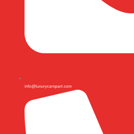
info@luxurycarspart.com