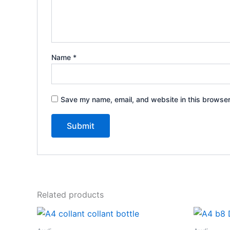
Name
*
Save my name, email, and website in this browser
Related products