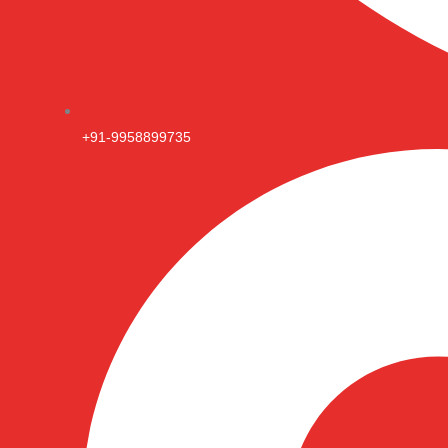
+91-9958899735