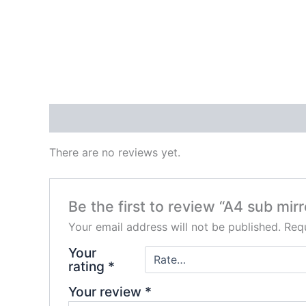
Reviews (0)
There are no reviews yet.
Be the first to review “A4 sub mirr
Your email address will not be published.
Requ
Your
rating
*
Your review
*