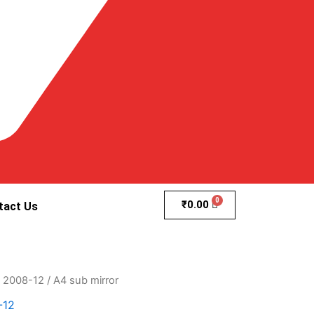
₹
0.00
tact Us
8 2008-12
/ A4 sub mirror
-12