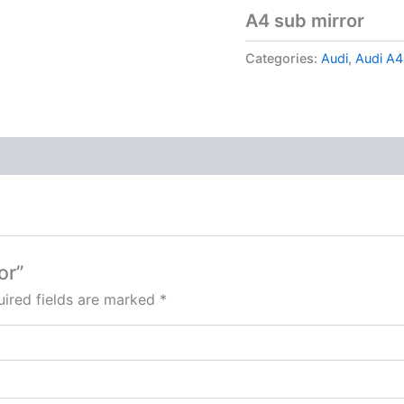
A4 sub mirror
Categories:
Audi
,
Audi A4
or”
ired fields are marked
*