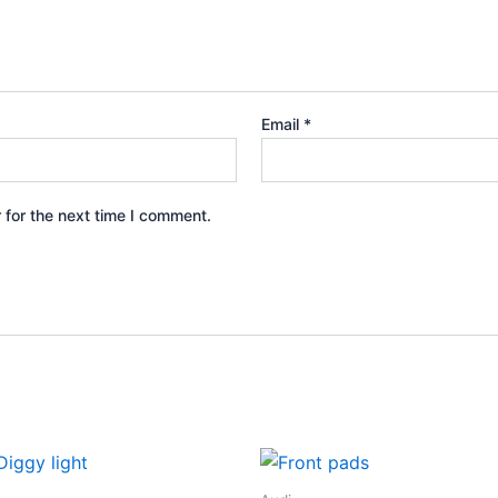
Email
*
 for the next time I comment.