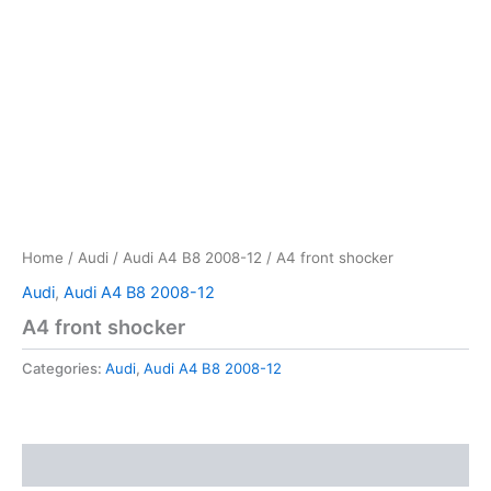
Home
/
Audi
/
Audi A4 B8 2008-12
/ A4 front shocker
Audi
,
Audi A4 B8 2008-12
A4 front shocker
Categories:
Audi
,
Audi A4 B8 2008-12
Reviews (0)