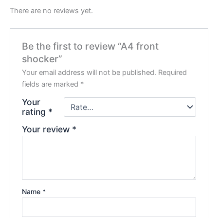
There are no reviews yet.
Be the first to review “A4 front
shocker”
Your email address will not be published.
Required
fields are marked
*
Your
rating
*
Your review
*
Name
*