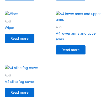
Audi
Audi
Wiper
A4 lower arms and upper
Read more
arms
Read more
Audi
A4 sline fog cover
Read more