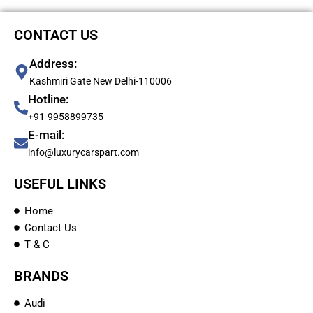
CONTACT US
Address:
Kashmiri Gate New Delhi-110006
Hotline:
+91-9958899735
E-mail:
info@luxurycarspart.com
USEFUL LINKS
Home
Contact Us
T & C
BRANDS
Audi