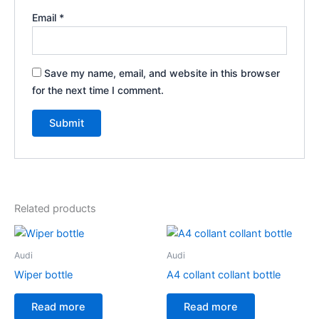
Email
*
Save my name, email, and website in this browser
for the next time I comment.
Related products
Audi
Audi
Wiper bottle
A4 collant collant bottle
Read more
Read more