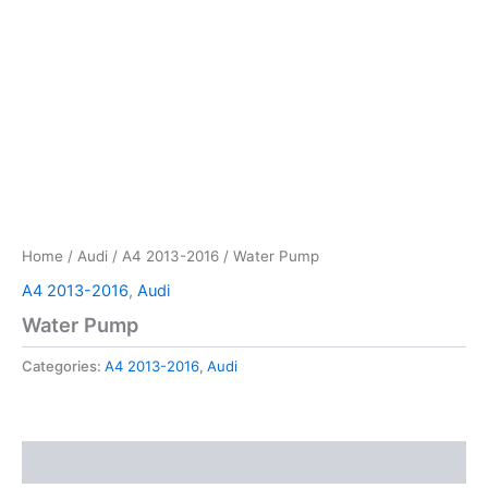
Home
/
Audi
/
A4 2013-2016
/ Water Pump
A4 2013-2016
,
Audi
Water Pump
Categories:
A4 2013-2016
,
Audi
Reviews (0)