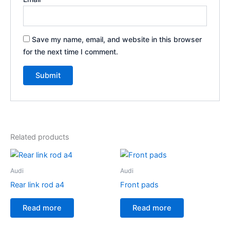
Save my name, email, and website in this browser
for the next time I comment.
Related products
Audi
Audi
Rear link rod a4
Front pads
Read more
Read more