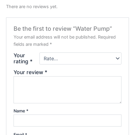
There are no reviews yet.
Be the first to review “Water Pump”
Your email address will not be published.
Required
fields are marked
*
Your
rating
*
Your review
*
Name
*
Email
*