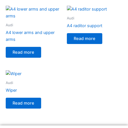
Audi
Audi
A4 raditor support
A4 lower arms and upper
Read more
arms
Read more
Audi
Wiper
Read more