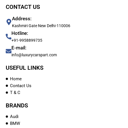
CONTACT US
Address:
Kashmiri Gate New Delhi-110006
Hotline:
+91-9958899735
E-mail:
info@luxurycarspart.com
USEFUL LINKS
Home
Contact Us
T & C
BRANDS
Audi
BMW