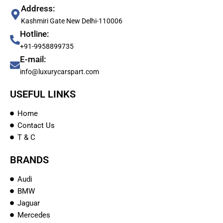
Address:
Kashmiri Gate New Delhi-110006
Hotline:
+91-9958899735
E-mail:
info@luxurycarspart.com
USEFUL LINKS
Home
Contact Us
T & C
BRANDS
Audi
BMW
Jaguar
Mercedes