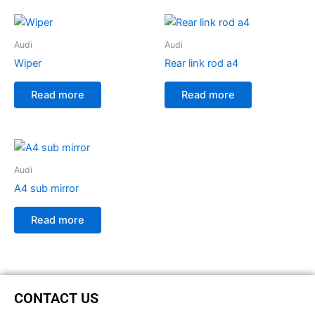
Audi
Audi
Wiper
Rear link rod a4
Read more
Read more
Audi
A4 sub mirror
Read more
CONTACT US