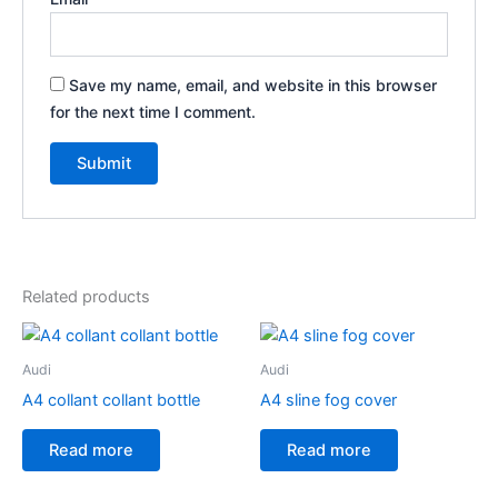
Save my name, email, and website in this browser
for the next time I comment.
Related products
Audi
Audi
A4 collant collant bottle
A4 sline fog cover
Read more
Read more