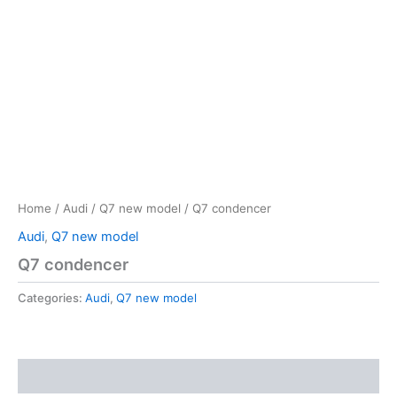
Home
/
Audi
/
Q7 new model
/ Q7 condencer
Audi
,
Q7 new model
Q7 condencer
Categories:
Audi
,
Q7 new model
Reviews (0)