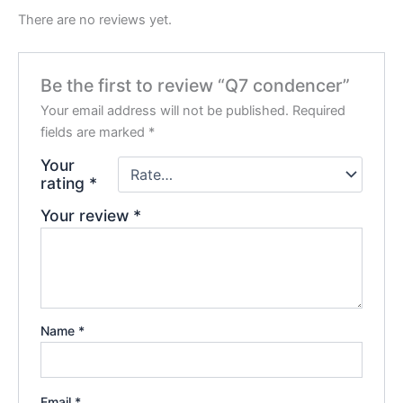
There are no reviews yet.
Be the first to review “Q7 condencer”
Your email address will not be published.
Required
fields are marked
*
Your
rating
*
Your review
*
Name
*
Email
*