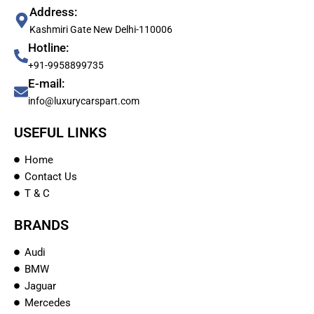
Address:
Kashmiri Gate New Delhi-110006
Hotline:
+91-9958899735
E-mail:
info@luxurycarspart.com
USEFUL LINKS
Home
Contact Us
T & C
BRANDS
Audi
BMW
Jaguar
Mercedes