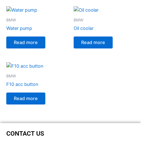
BMW
BMW
Water pump
Oil coolar
Read more
Read more
BMW
F10 acc button
Read more
CONTACT US