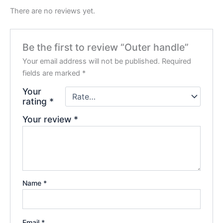
There are no reviews yet.
Be the first to review “Outer handle”
Your email address will not be published.
Required
fields are marked
*
Your
rating
*
Your review
*
Name
*
Email
*