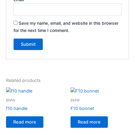
Save my name, email, and website in this browser
for the next time I comment.
Related products
BMW
BMW
f10 handle
F10 bonnet
Read more
Read more