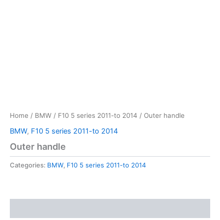
Home
/
BMW
/
F10 5 series 2011-to 2014
/ Outer handle
BMW
,
F10 5 series 2011-to 2014
Outer handle
Categories:
BMW
,
F10 5 series 2011-to 2014
Reviews (0)