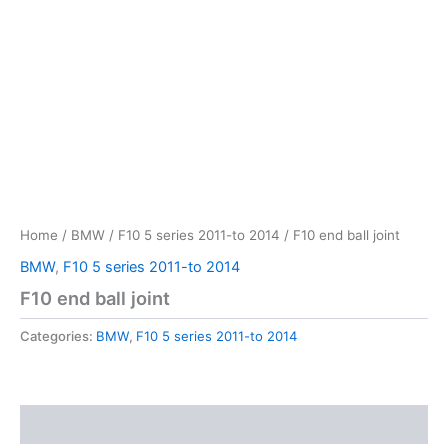
Home
/
BMW
/
F10 5 series 2011-to 2014
/ F10 end ball joint
BMW
,
F10 5 series 2011-to 2014
F10 end ball joint
Categories:
BMW
,
F10 5 series 2011-to 2014
Reviews (0)