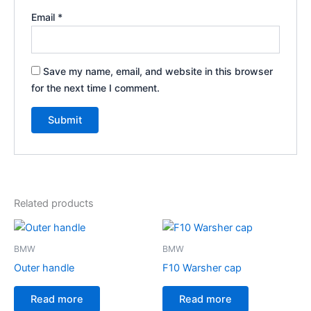
Email
*
Save my name, email, and website in this browser
for the next time I comment.
Related products
BMW
BMW
Outer handle
F10 Warsher cap
Read more
Read more