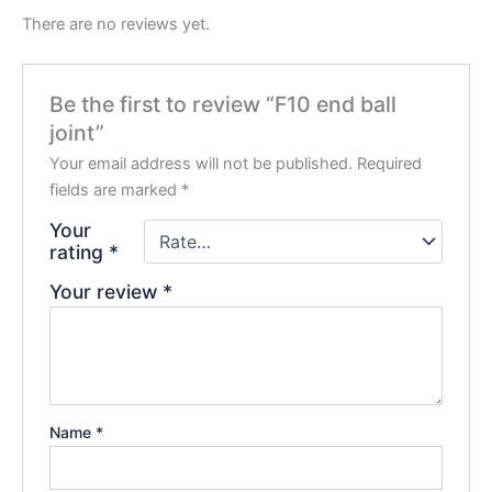
There are no reviews yet.
Be the first to review “F10 end ball
joint”
Your email address will not be published.
Required
fields are marked
*
Your
rating
*
Your review
*
Name
*