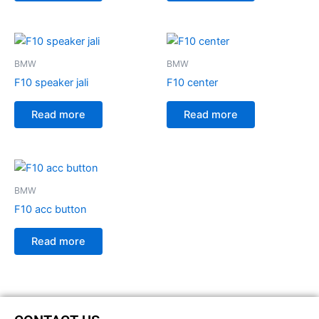
BMW
BMW
F10 speaker jali
F10 center
Read more
Read more
BMW
F10 acc button
Read more