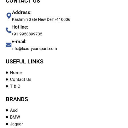
CONTACT US
Address:
Kashmiri Gate New Delhi-110006
Hotline:
+91-9958899735
E-mail:
info@luxurycarspart.com
USEFUL LINKS
Home
Contact Us
T & C
BRANDS
Audi
BMW
Jaguar