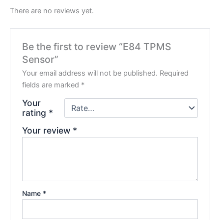
There are no reviews yet.
Be the first to review “E84 TPMS
Sensor”
Your email address will not be published.
Required
fields are marked
*
Your
rating
*
Your review
*
Name
*