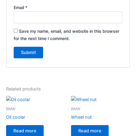
Email
*
Save my name, email, and website in this browser
for the next time I comment.
Related products
BMW
BMW
Oil coolar
Wheel nut
Read more
Read more