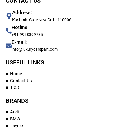
CONTACT US
Address:
Kashmiri Gate New Delhi-110006
Hotline:
+91-9958899735
E-mail:
info@luxurycarspart.com
USEFUL LINKS
Home
Contact Us
T & C
BRANDS
Audi
BMW
Jaguar