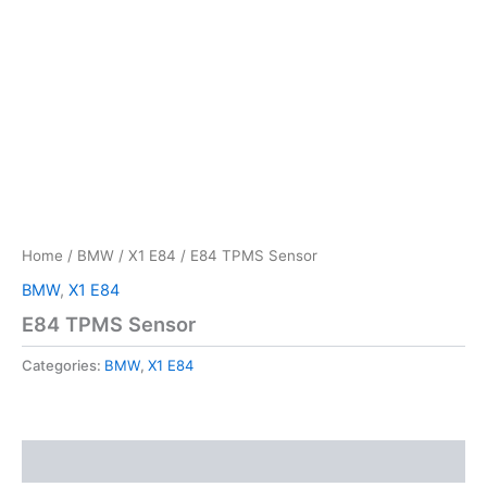
Home
/
BMW
/
X1 E84
/ E84 TPMS Sensor
BMW
,
X1 E84
E84 TPMS Sensor
Categories:
BMW
,
X1 E84
Reviews (0)