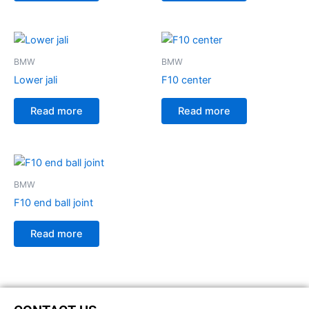
BMW
BMW
Lower jali
F10 center
Read more
Read more
BMW
F10 end ball joint
Read more