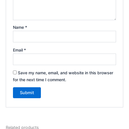
Name
*
Email
*
Save my name, email, and website in this browser
for the next time I comment.
Related products