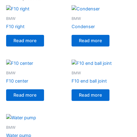
BMW
BMW
F10 right
Condenser
Read more
Read more
BMW
BMW
F10 center
F10 end ball joint
Read more
Read more
BMW
Water pump