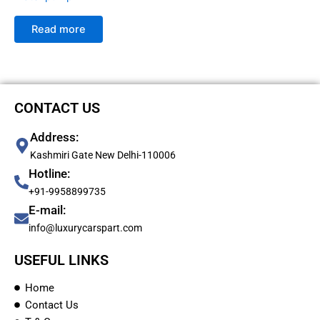
Read more
CONTACT US
Address:
Kashmiri Gate New Delhi-110006
Hotline:
+91-9958899735
E-mail:
info@luxurycarspart.com
USEFUL LINKS
Home
Contact Us