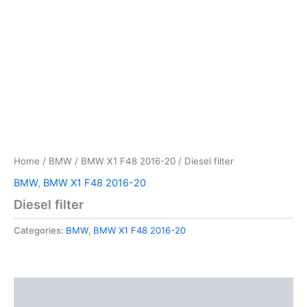
Home
/
BMW
/
BMW X1 F48 2016-20
/ Diesel filter
BMW
,
BMW X1 F48 2016-20
Diesel filter
Categories:
BMW
,
BMW X1 F48 2016-20
Description