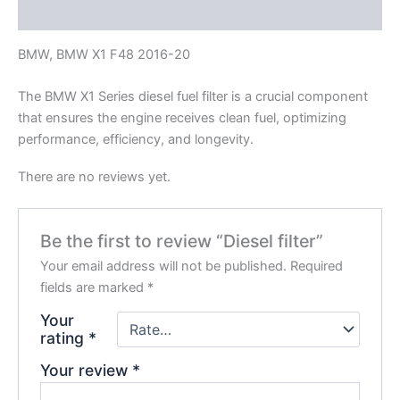
Reviews (0)
BMW, BMW X1 F48 2016-20
The BMW X1 Series diesel fuel filter is a crucial component
that ensures the engine receives clean fuel, optimizing
performance, efficiency, and longevity.
There are no reviews yet.
Be the first to review “Diesel filter”
Your email address will not be published.
Required
fields are marked
*
Your
rating
*
Your review
*