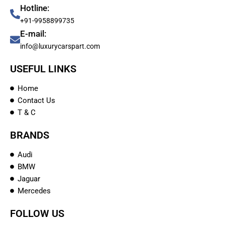
Hotline:
+91-9958899735
E-mail:
info@luxurycarspart.com
USEFUL LINKS
Home
Contact Us
T & C
BRANDS
Audi
BMW
Jaguar
Mercedes
FOLLOW US