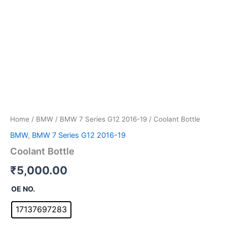
Home
/
BMW
/
BMW 7 Series G12 2016-19
/ Coolant Bottle
BMW
,
BMW 7 Series G12 2016-19
Coolant Bottle
₹
5,000.00
OE NO.
17137697283