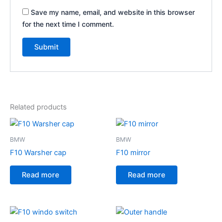
Save my name, email, and website in this browser
for the next time I comment.
Related products
BMW
BMW
F10 Warsher cap
F10 mirror
Read more
Read more