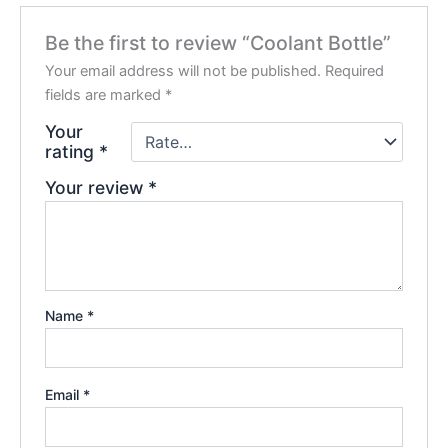
Be the first to review “Coolant Bottle”
Your email address will not be published.
Required
fields are marked
*
Your
rating
*
Your review
*
Name
*
Email
*