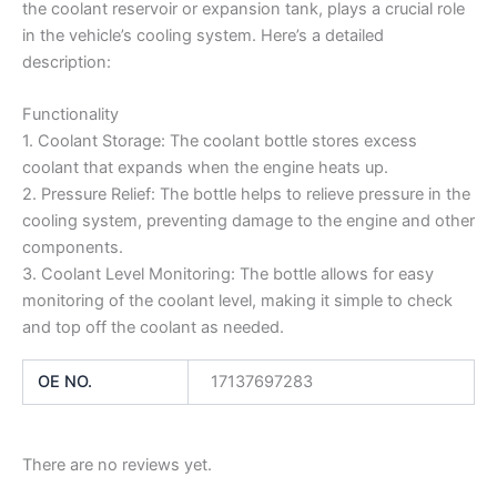
the coolant reservoir or expansion tank, plays a crucial role
in the vehicle’s cooling system. Here’s a detailed
description:
Functionality
1. Coolant Storage: The coolant bottle stores excess
coolant that expands when the engine heats up.
2. Pressure Relief: The bottle helps to relieve pressure in the
cooling system, preventing damage to the engine and other
components.
3. Coolant Level Monitoring: The bottle allows for easy
monitoring of the coolant level, making it simple to check
and top off the coolant as needed.
OE NO.
17137697283
There are no reviews yet.