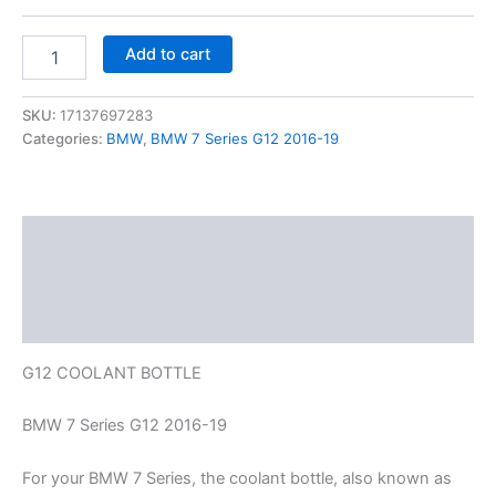
Add to cart
SKU:
17137697283
Categories:
BMW
,
BMW 7 Series G12 2016-19
Description
Additional information
Reviews (0)
G12 COOLANT BOTTLE
BMW 7 Series G12 2016-19
For your BMW 7 Series, the coolant bottle, also known as