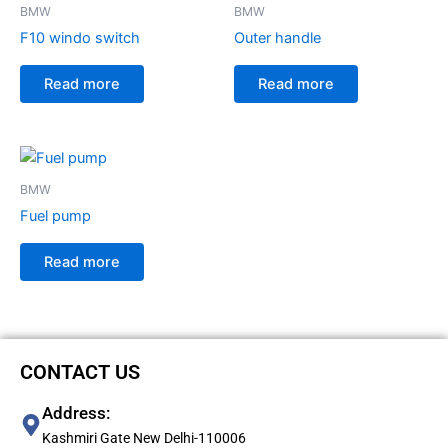
BMW
BMW
F10 windo switch
Outer handle
Read more
Read more
BMW
Fuel pump
Read more
CONTACT US
Address:
Kashmiri Gate New Delhi-110006