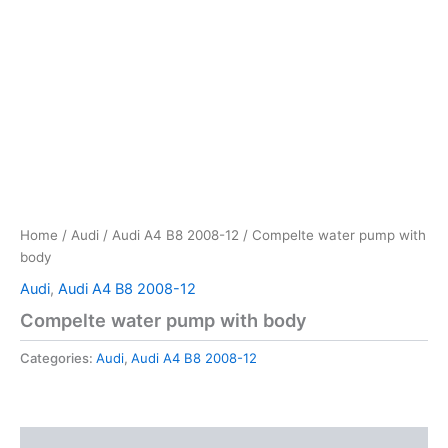
Home
/
Audi
/
Audi A4 B8 2008-12
/ Compelte water pump with
body
Audi
,
Audi A4 B8 2008-12
Compelte water pump with body
Categories:
Audi
,
Audi A4 B8 2008-12
Reviews (0)