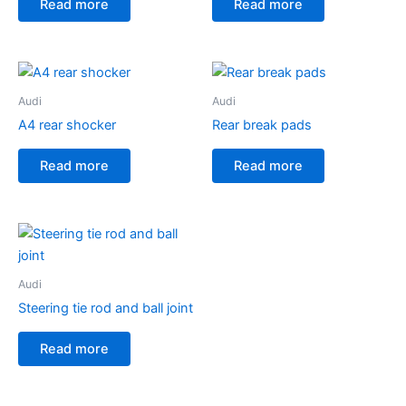
Read more
Read more
Audi
Audi
A4 rear shocker
Rear break pads
Read more
Read more
Audi
Steering tie rod and ball joint
Read more