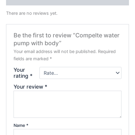
There are no reviews yet.
Be the first to review “Compelte water
pump with body”
Your email address will not be published.
Required
fields are marked
*
Your
rating
*
Your review
*
Name
*