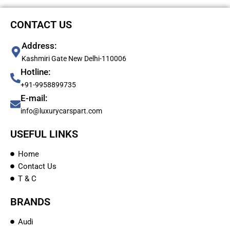
CONTACT US
Address:
Kashmiri Gate New Delhi-110006
Hotline:
+91-9958899735
E-mail:
info@luxurycarspart.com
USEFUL LINKS
Home
Contact Us
T & C
BRANDS
Audi