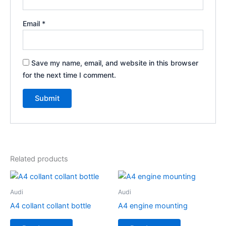
Email
*
Save my name, email, and website in this browser
for the next time I comment.
Related products
Audi
Audi
A4 collant collant bottle
A4 engine mounting