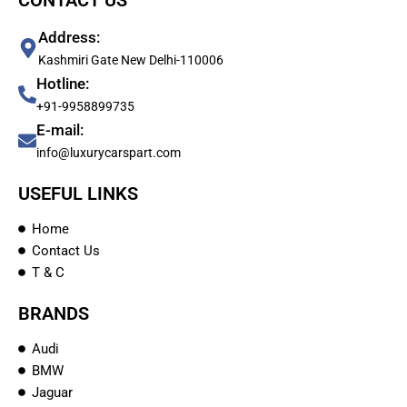
CONTACT US
Address:
Kashmiri Gate New Delhi-110006
Hotline:
+91-9958899735
E-mail:
info@luxurycarspart.com
USEFUL LINKS
Home
Contact Us
T & C
BRANDS
Audi
BMW
Jaguar