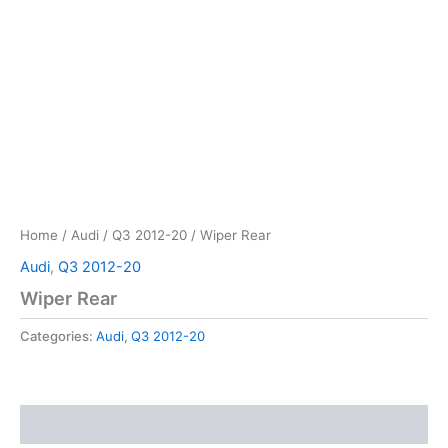
Home
/
Audi
/
Q3 2012-20
/ Wiper Rear
Audi
,
Q3 2012-20
Wiper Rear
Categories:
Audi
,
Q3 2012-20
Reviews (0)