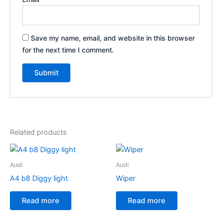
Save my name, email, and website in this browser
for the next time I comment.
Related products
Audi
Audi
A4 b8 Diggy light
Wiper
Read more
Read more