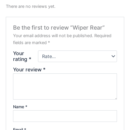
There are no reviews yet.
Be the first to review “Wiper Rear”
Your email address will not be published.
Required
fields are marked
*
Your
rating
*
Your review
*
Name
*
Email
*