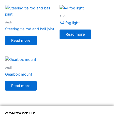
Audi
Audi
A4 fog light
Steering tie rod and ball joint
Read more
Read more
Audi
Gearbox mount
Read more