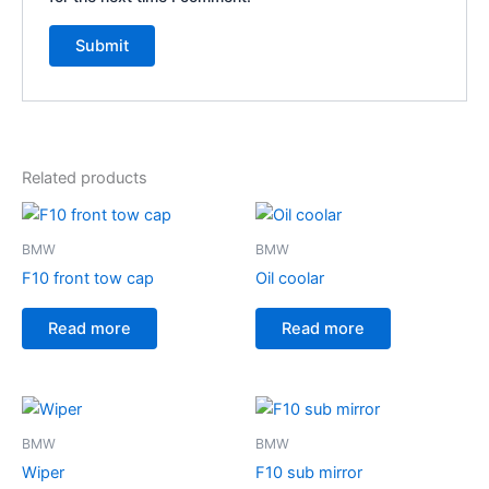
Related products
BMW
BMW
F10 front tow cap
Oil coolar
Read more
Read more
BMW
BMW
Wiper
F10 sub mirror