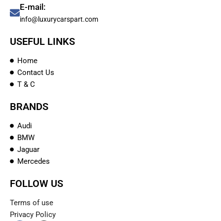
E-mail:
info@luxurycarspart.com
USEFUL LINKS
Home
Contact Us
T & C
BRANDS
Audi
BMW
Jaguar
Mercedes
FOLLOW US
Terms of use
Privacy Policy