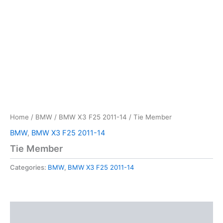
Home
/
BMW
/
BMW X3 F25 2011-14
/ Tie Member
BMW
,
BMW X3 F25 2011-14
Tie Member
Categories:
BMW
,
BMW X3 F25 2011-14
Description