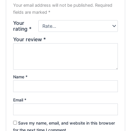
Your email address will not be published.
Required
fields are marked
*
Your
rating
*
Your review
*
Name
*
Email
*
Save my name, email, and website in this browser
for the next time I comment.