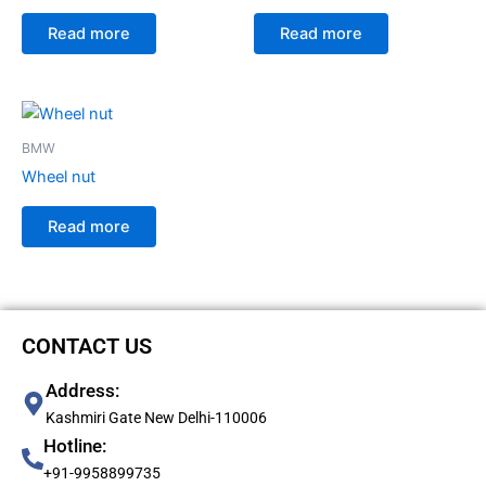
Read more
Read more
BMW
Wheel nut
Read more
CONTACT US
Address:
Kashmiri Gate New Delhi-110006
Hotline:
+91-9958899735