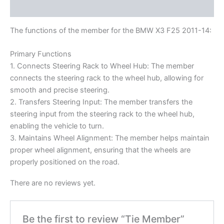
Reviews (0)
The functions of the member for the BMW X3 F25 2011-14:
Primary Functions
1. Connects Steering Rack to Wheel Hub: The member
connects the steering rack to the wheel hub, allowing for
smooth and precise steering.
2. Transfers Steering Input: The member transfers the
steering input from the steering rack to the wheel hub,
enabling the vehicle to turn.
3. Maintains Wheel Alignment: The member helps maintain
proper wheel alignment, ensuring that the wheels are
properly positioned on the road.
There are no reviews yet.
Be the first to review “Tie Member”