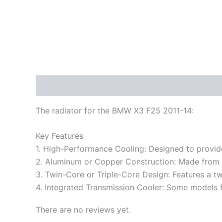
Description
Reviews (0)
The radiator for the BMW X3 F25 2011-14:
Key Features
1. High-Performance Cooling: Designed to provid
2. Aluminum or Copper Construction: Made from hi
3. Twin-Core or Triple-Core Design: Features a tw
4. Integrated Transmission Cooler: Some models fe
There are no reviews yet.