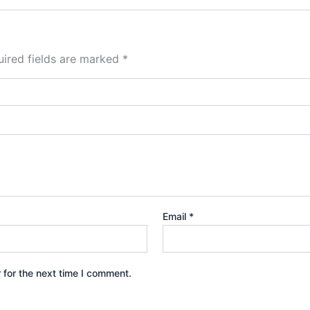
ired fields are marked
*
Email
*
 for the next time I comment.