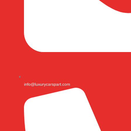
info@luxurycarspart.com