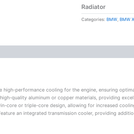
Radiator
Categories:
BMW
,
BMW X
e high-performance cooling for the engine, ensuring optim
gh-quality aluminum or copper materials, providing excelle
in-core or triple-core design, allowing for increased cooli
ature an integrated transmission cooler, providing addition