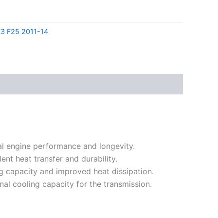
3 F25 2011-14
al engine performance and longevity.
nt heat transfer and durability.
ng capacity and improved heat dissipation.
al cooling capacity for the transmission.