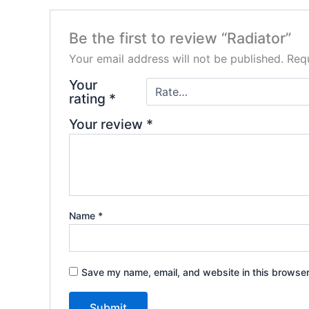
Be the first to review “Radiator”
Your email address will not be published.
Requ
Your
rating
*
Your review
*
Name
*
Save my name, email, and website in this browser