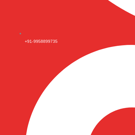
+91-9958899735