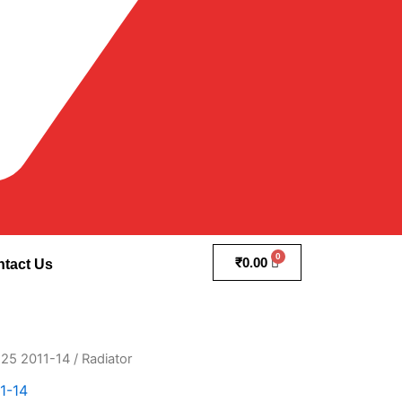
₹
0.00
tact Us
25 2011-14
/ Radiator
1-14