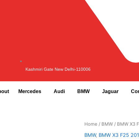
Kashmiri Gate New Delhi-110006
bout
Mercedes
Audi
BMW
Jaguar
Con
Home
/
BMW
/
BMW X3 F
BMW
,
BMW X3 F25 201