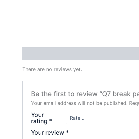
Reviews (0)
There are no reviews yet.
Be the first to review “Q7 break p
Your email address will not be published.
Requ
Your
rating
*
Your review
*