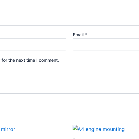
Email
*
 for the next time I comment.