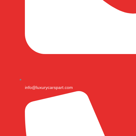
info@luxurycarspart.com