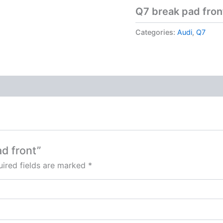
Q7 break pad fron
Categories:
Audi
,
Q7
ad front”
ired fields are marked
*