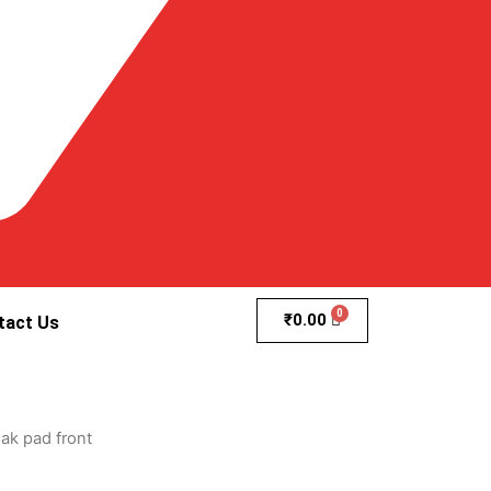
₹
0.00
tact Us
ak pad front