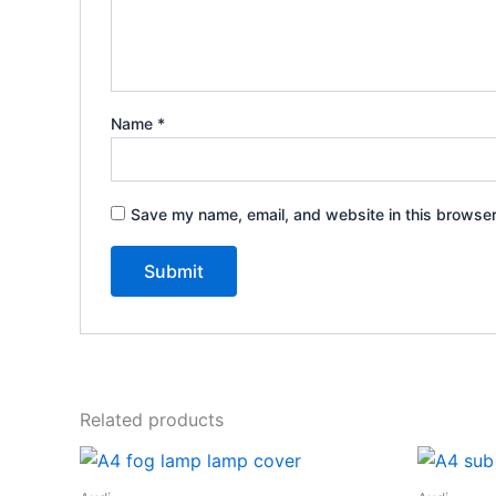
Name
*
Save my name, email, and website in this browser
Related products