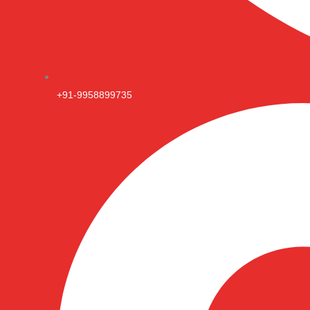
+91-9958899735