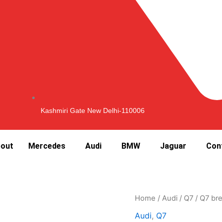
Kashmiri Gate New Delhi-110006
out
Mercedes
Audi
BMW
Jaguar
Con
Home
/
Audi
/
Q7
/ Q7 bre
Audi
,
Q7