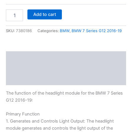
Add to cart
SKU:
7380186
Categories:
BMW
,
BMW 7 Series G12 2016-19
Description
Additional information
Reviews (0)
The function of the headlight module for the BMW 7 Series
G12 2016-19:
Primary Function
1. Generates and Controls Light Output: The headlight
module generates and controls the light output of the