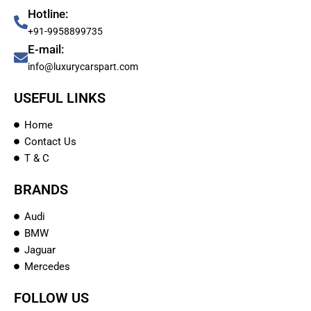
Hotline:
+91-9958899735
E-mail:
info@luxurycarspart.com
USEFUL LINKS
Home
Contact Us
T & C
BRANDS
Audi
BMW
Jaguar
Mercedes
FOLLOW US