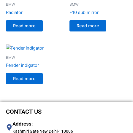
BMW
BMW
Radiator
F10 sub mirror
Read more
Read more
BMW
Fender indigator
Read more
CONTACT US
Address:
Kashmiri Gate New Delhi-110006