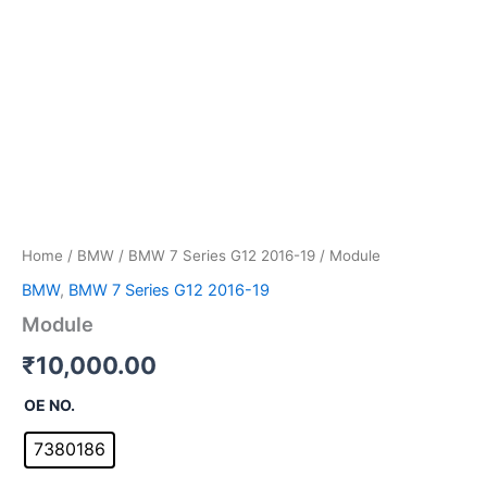
Home
/
BMW
/
BMW 7 Series G12 2016-19
/ Module
BMW
,
BMW 7 Series G12 2016-19
Module
₹
10,000.00
OE NO.
7380186