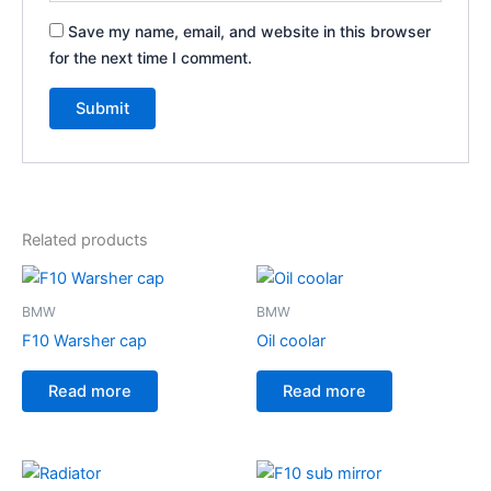
Save my name, email, and website in this browser
for the next time I comment.
Related products
BMW
BMW
F10 Warsher cap
Oil coolar
Read more
Read more