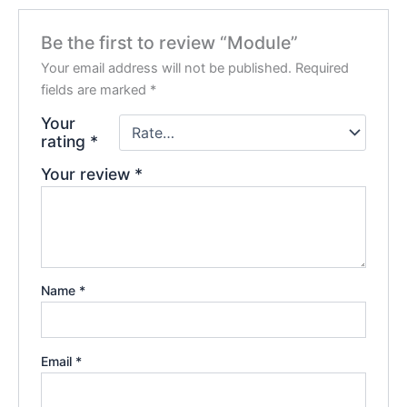
Be the first to review “Module”
Your email address will not be published.
Required
fields are marked
*
Your
rating
*
Your review
*
Name
*
Email
*