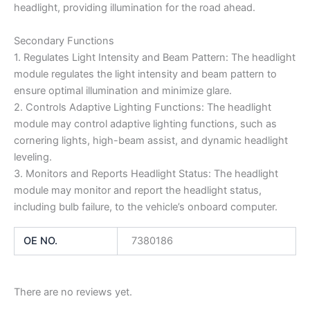
headlight, providing illumination for the road ahead.
Secondary Functions
1. Regulates Light Intensity and Beam Pattern: The headlight
module regulates the light intensity and beam pattern to
ensure optimal illumination and minimize glare.
2. Controls Adaptive Lighting Functions: The headlight
module may control adaptive lighting functions, such as
cornering lights, high-beam assist, and dynamic headlight
leveling.
3. Monitors and Reports Headlight Status: The headlight
module may monitor and report the headlight status,
including bulb failure, to the vehicle’s onboard computer.
OE NO.
7380186
There are no reviews yet.