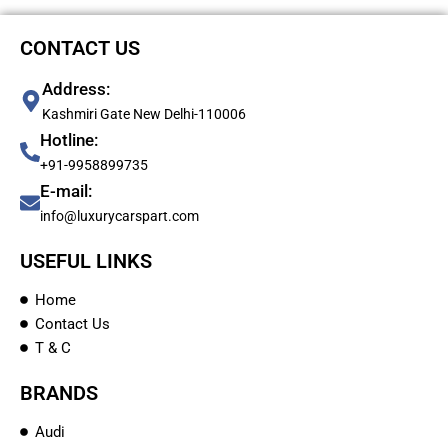
CONTACT US
Address:
Kashmiri Gate New Delhi-110006
Hotline:
+91-9958899735
E-mail:
info@luxurycarspart.com
USEFUL LINKS
Home
Contact Us
T & C
BRANDS
Audi