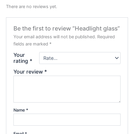
There are no reviews yet.
Be the first to review “Headlight glass”
Your email address will not be published.
Required
fields are marked
*
Your
rating
*
Your review
*
Name
*
Email
*