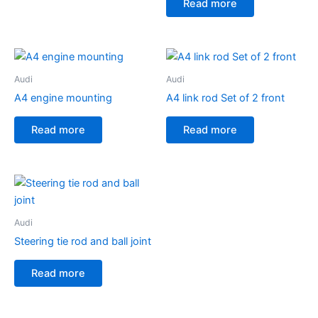
Read more
Audi
Audi
A4 engine mounting
A4 link rod Set of 2 front
Read more
Read more
Audi
Steering tie rod and ball joint
Read more