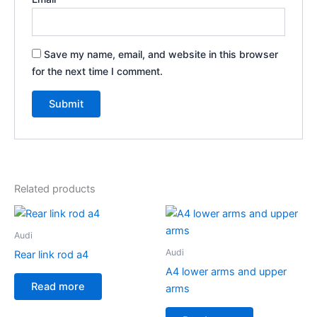
Save my name, email, and website in this browser
for the next time I comment.
Related products
Audi
Audi
Rear link rod a4
A4 lower arms and upper
Read more
arms