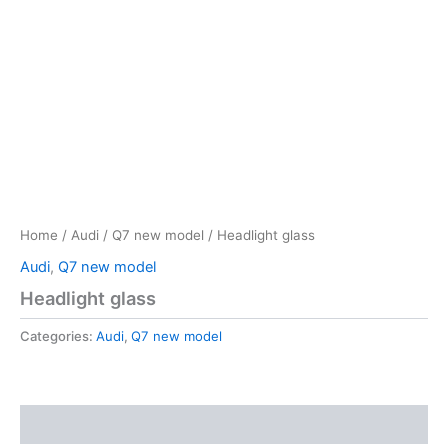
Home
/
Audi
/
Q7 new model
/ Headlight glass
Audi
,
Q7 new model
Headlight glass
Categories:
Audi
,
Q7 new model
Reviews (0)