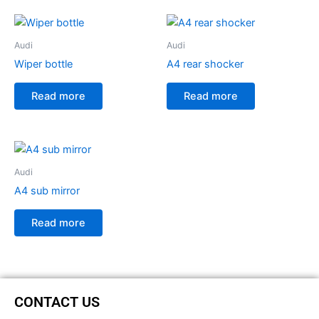
Audi
Audi
Wiper bottle
A4 rear shocker
Read more
Read more
Audi
A4 sub mirror
Read more
CONTACT US