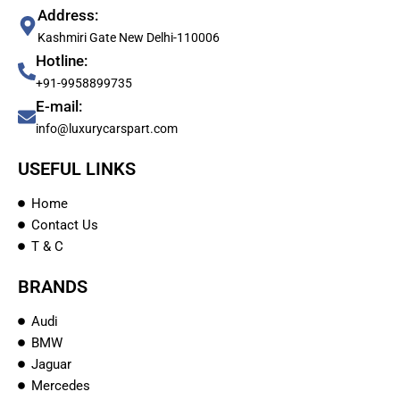
Address:
Kashmiri Gate New Delhi-110006
Hotline:
+91-9958899735
E-mail:
info@luxurycarspart.com
USEFUL LINKS
Home
Contact Us
T & C
BRANDS
Audi
BMW
Jaguar
Mercedes