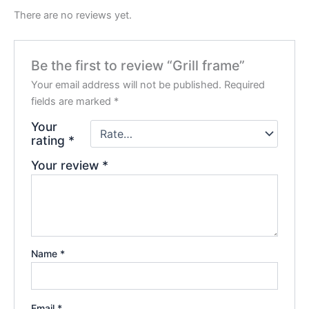
There are no reviews yet.
Be the first to review “Grill frame”
Your email address will not be published.
Required
fields are marked
*
Your
rating
*
Your review
*
Name
*
Email
*