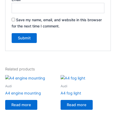
Save my name, email, and website in this browser
for the next time I comment.
Related products
Audi
Audi
A4 engine mounting
A4 fog light
Read more
Read more