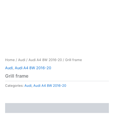
Home
/
Audi
/
Audi A4 8W 2016-20
/ Grill frame
Audi
,
Audi A4 8W 2016-20
Grill frame
Categories:
Audi
,
Audi A4 8W 2016-20
Reviews (0)