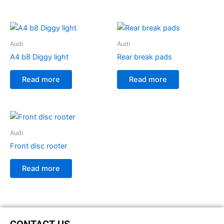
Audi
Audi
A4 b8 Diggy light
Rear break pads
Read more
Read more
Audi
Front disc rooter
Read more