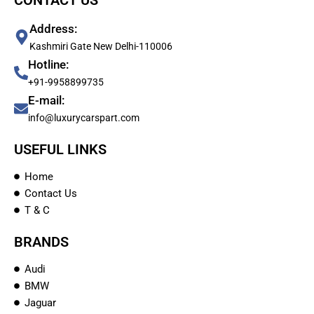
CONTACT US
Address:
Kashmiri Gate New Delhi-110006
Hotline:
+91-9958899735
E-mail:
info@luxurycarspart.com
USEFUL LINKS
Home
Contact Us
T & C
BRANDS
Audi
BMW
Jaguar