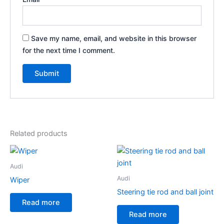
Save my name, email, and website in this browser
for the next time I comment.
Related products
Audi
Audi
Wiper
Steering tie rod and ball joint
Read more
Read more