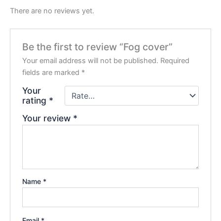
There are no reviews yet.
Be the first to review “Fog cover”
Your email address will not be published.
Required
fields are marked
*
Your
rating
*
Your review
*
Name
*
Email
*