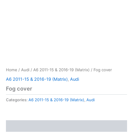
Home
/
Audi
/
A6 2011-15 & 2016-19 (Matrix)
/ Fog cover
A6 2011-15 & 2016-19 (Matrix)
,
Audi
Fog cover
Categories:
A6 2011-15 & 2016-19 (Matrix)
,
Audi
Reviews (0)