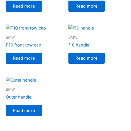
Read more
Read more
BMW
BMW
F10 front tow cap
f10 handle
Read more
Read more
BMW
Outer handle
Read more