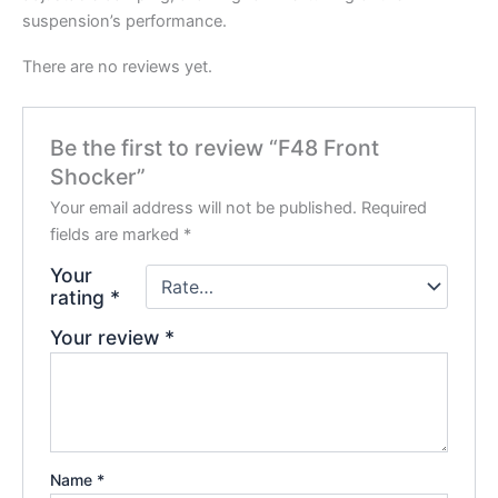
suspension’s performance.
There are no reviews yet.
Be the first to review “F48 Front
Shocker”
Your email address will not be published.
Required
fields are marked
*
Your
rating
*
Your review
*
Name
*