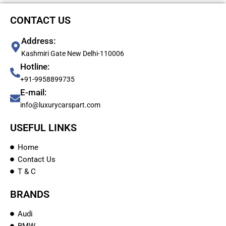
CONTACT US
Address:
Kashmiri Gate New Delhi-110006
Hotline:
+91-9958899735
E-mail:
info@luxurycarspart.com
USEFUL LINKS
Home
Contact Us
T & C
BRANDS
Audi