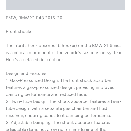
Reviews (0)
BMW, BMW X1 F48 2016-20
Front shocker
The front shock absorber (shocker) on the BMW X1 Series
is a critical component of the vehicle’s suspension system.
Here’s a detailed description:
Design and Features
1. Gas-Pressurized Design: The front shock absorber
features a gas-pressurized design, providing improved
damping performance and reduced fade.
2. Twin-Tube Design: The shock absorber features a twin-
tube design, with a separate gas chamber and fluid
reservoir, ensuring consistent damping performance.
3. Adjustable Damping: The shock absorber features
adjustable damping, allowing for fine-tuning of the