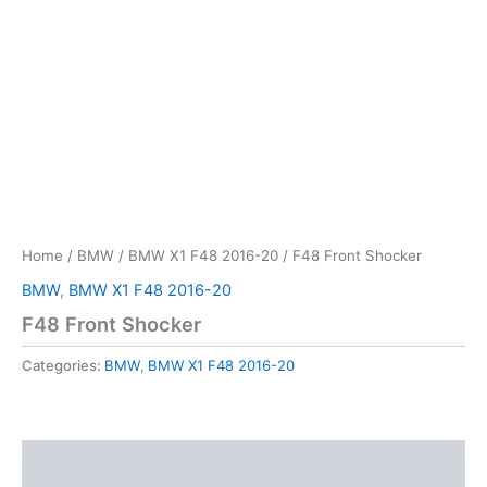
Home
/
BMW
/
BMW X1 F48 2016-20
/ F48 Front Shocker
BMW
,
BMW X1 F48 2016-20
F48 Front Shocker
Categories:
BMW
,
BMW X1 F48 2016-20
Description