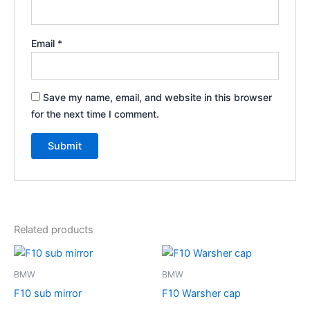
Email
*
Save my name, email, and website in this browser
for the next time I comment.
Related products
BMW
BMW
F10 sub mirror
F10 Warsher cap