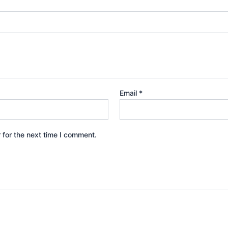
Email
*
 for the next time I comment.