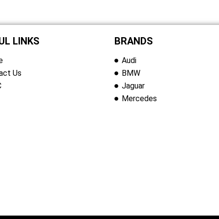
UL LINKS
BRANDS
e
Audi
act Us
BMW
C
Jaguar
Mercedes