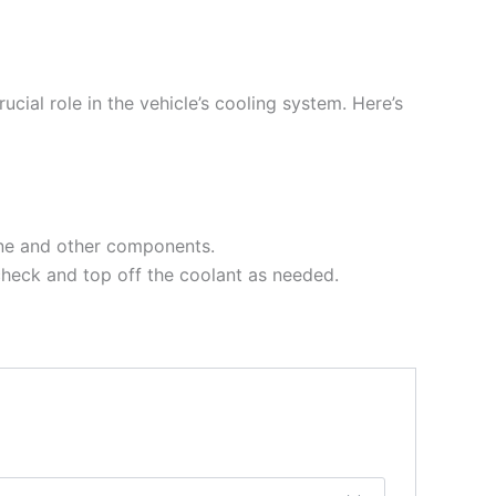
cial role in the vehicle’s cooling system. Here’s
gine and other components.
 check and top off the coolant as needed.