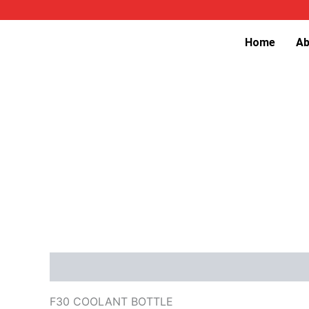
Skip
to
Home
Ab
content
Description
Reviews (0)
F30 COOLANT BOTTLE