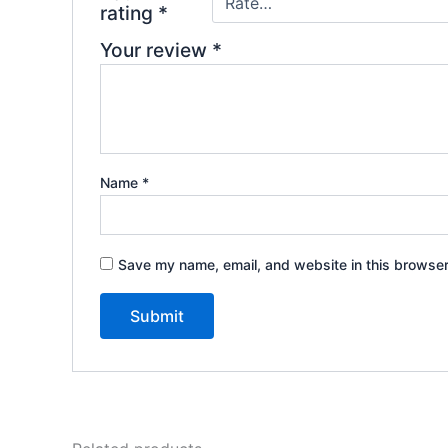
rating
*
Your review
*
Name
*
Save my name, email, and website in this browser