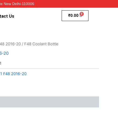
te New Delhi-110006
₹
0.00
tact Us
48 2016-20
/ F48 Coolant Bottle
6-20
e
1 F48 2016-20