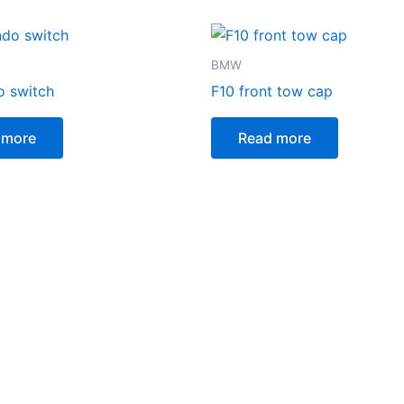
BMW
o switch
F10 front tow cap
 more
Read more