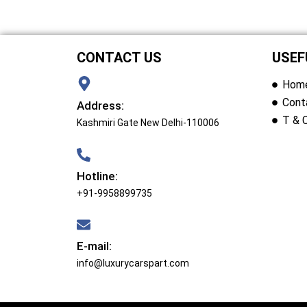
CONTACT US
USEF
Hom
Cont
Address:
T & 
Kashmiri Gate New Delhi-110006
Hotline:
+91-9958899735
E-mail:
info@luxurycarspart.com