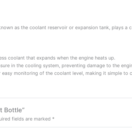
nown as the coolant reservoir or expansion tank, plays a cru
cess coolant that expands when the engine heats up.
ressure in the cooling system, preventing damage to the en
r easy monitoring of the coolant level, making it simple to
t Bottle”
ired fields are marked
*