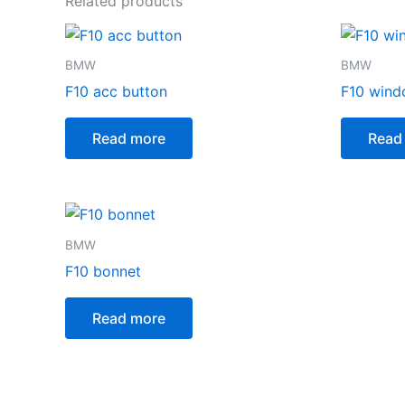
Related products
BMW
BMW
F10 acc button
F10 wind
Read more
Read
BMW
F10 bonnet
Read more