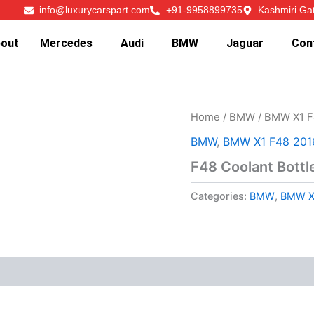
info@luxurycarspart.com
+91-9958899735
Kashmiri Ga
out
Mercedes
Audi
BMW
Jaguar
Con
Home
/
BMW
/
BMW X1 F
BMW
,
BMW X1 F48 201
F48 Coolant Bottl
Categories:
BMW
,
BMW X