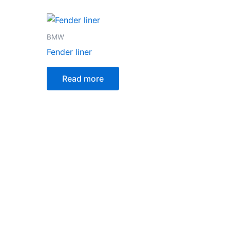
BMW
Fender liner
Read more