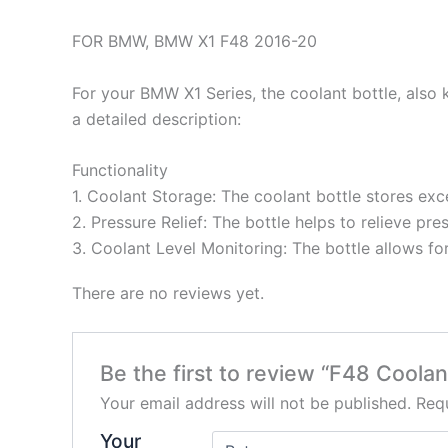
FOR BMW, BMW X1 F48 2016-20
For your BMW X1 Series, the coolant bottle, also k
a detailed description:
Functionality
1. Coolant Storage: The coolant bottle stores ex
2. Pressure Relief: The bottle helps to relieve p
3. Coolant Level Monitoring: The bottle allows fo
There are no reviews yet.
Be the first to review “F48 Coolan
Your email address will not be published.
Requ
Your