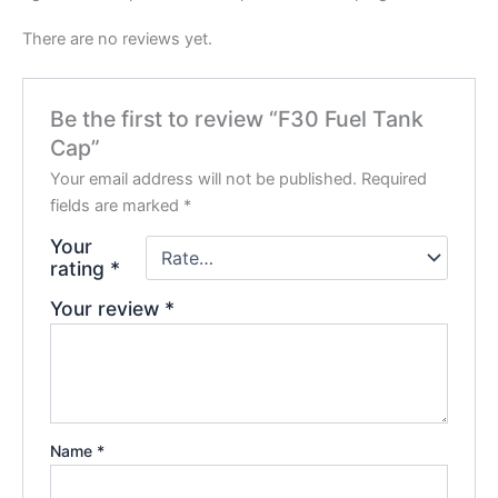
There are no reviews yet.
Be the first to review “F30 Fuel Tank
Cap”
Your email address will not be published.
Required
fields are marked
*
Your
rating
*
Your review
*
Name
*