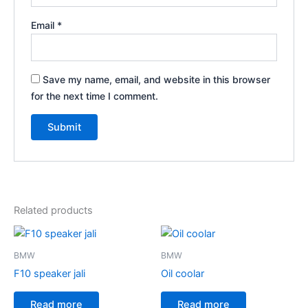
Email
*
Save my name, email, and website in this browser
for the next time I comment.
Related products
BMW
BMW
F10 speaker jali
Oil coolar
Read more
Read more