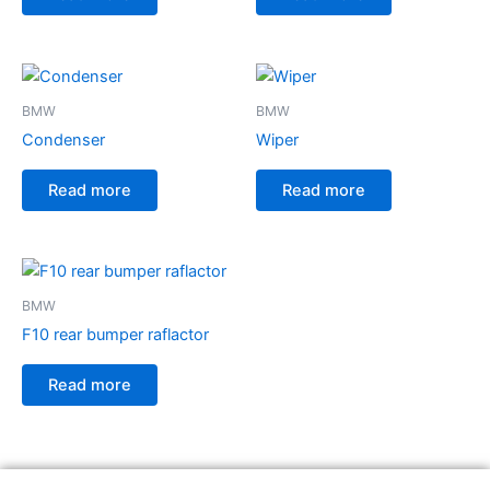
BMW
BMW
Condenser
Wiper
Read more
Read more
BMW
F10 rear bumper raflactor
Read more