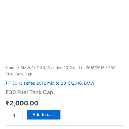
Home
/
BMW
/
( F 30 )3 series 2012 mid to 2015/2016
/ F30
Fuel Tank Cap
( F 30 )3 series 2012 mid to 2015/2016
,
BMW
F30 Fuel Tank Cap
₹
2,000.00
Add to cart