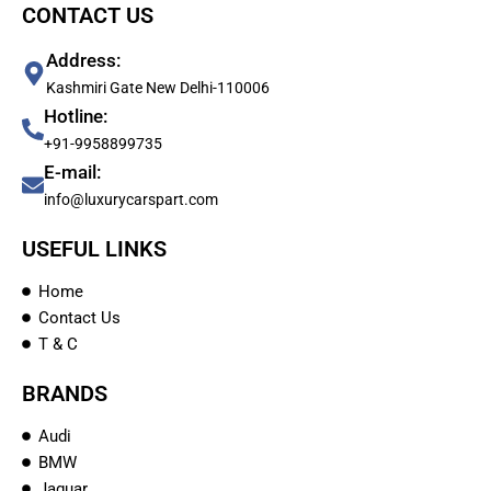
CONTACT US
Address:
Kashmiri Gate New Delhi-110006
Hotline:
+91-9958899735
E-mail:
info@luxurycarspart.com
USEFUL LINKS
Home
Contact Us
T & C
BRANDS
Audi
BMW
Jaguar