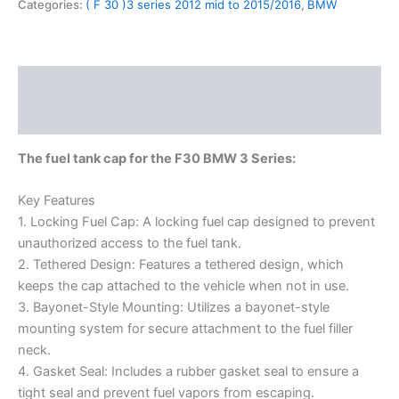
Categories:
( F 30 )3 series 2012 mid to 2015/2016
,
BMW
Description
Reviews (0)
The fuel tank cap for the F30 BMW 3 Series:
Key Features
1. Locking Fuel Cap: A locking fuel cap designed to prevent
unauthorized access to the fuel tank.
2. Tethered Design: Features a tethered design, which
keeps the cap attached to the vehicle when not in use.
3. Bayonet-Style Mounting: Utilizes a bayonet-style
mounting system for secure attachment to the fuel filler
neck.
4. Gasket Seal: Includes a rubber gasket seal to ensure a
tight seal and prevent fuel vapors from escaping.