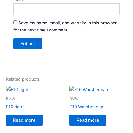
Save my name, email, and website in this browser
for the next time I comment.
Related products
BMW
BMW
F10 right
F10 Warsher cap
Read more
Read more