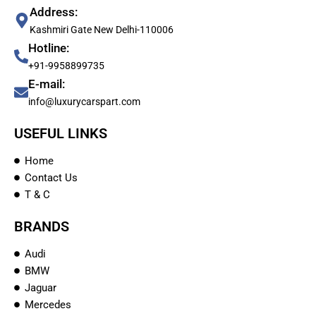
Address:
Kashmiri Gate New Delhi-110006
Hotline:
+91-9958899735
E-mail:
info@luxurycarspart.com
USEFUL LINKS
Home
Contact Us
T & C
BRANDS
Audi
BMW
Jaguar
Mercedes