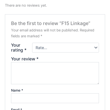
There are no reviews yet.
Be the first to review “F15 Linkage”
Your email address will not be published.
Required
fields are marked
*
Your
rating
*
Your review
*
Name
*
Email
*