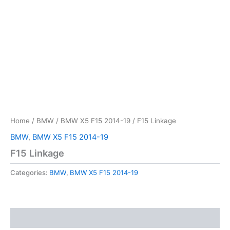
Home
/
BMW
/
BMW X5 F15 2014-19
/ F15 Linkage
BMW
,
BMW X5 F15 2014-19
F15 Linkage
Categories:
BMW
,
BMW X5 F15 2014-19
Reviews (0)