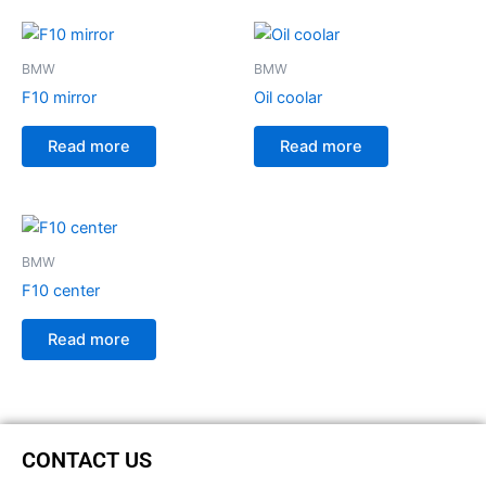
BMW
BMW
F10 mirror
Oil coolar
Read more
Read more
BMW
F10 center
Read more
CONTACT US