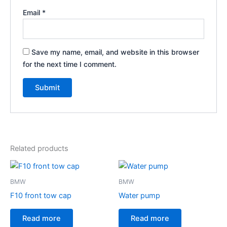
Email
*
Save my name, email, and website in this browser
for the next time I comment.
Related products
BMW
BMW
F10 front tow cap
Water pump
Read more
Read more