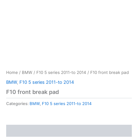
Home
/
BMW
/
F10 5 series 2011-to 2014
/ F10 front break pad
BMW
,
F10 5 series 2011-to 2014
F10 front break pad
Categories:
BMW
,
F10 5 series 2011-to 2014
Reviews (0)