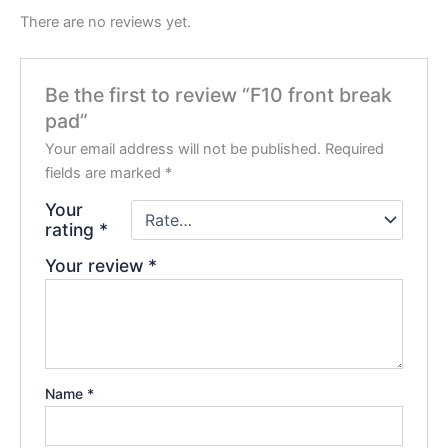
There are no reviews yet.
Be the first to review “F10 front break
pad”
Your email address will not be published.
Required
fields are marked
*
Your
rating
*
Your review
*
Name
*