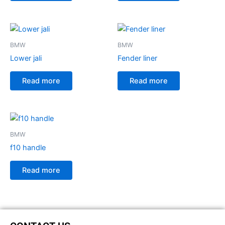
BMW
BMW
Lower jali
Fender liner
Read more
Read more
BMW
f10 handle
Read more