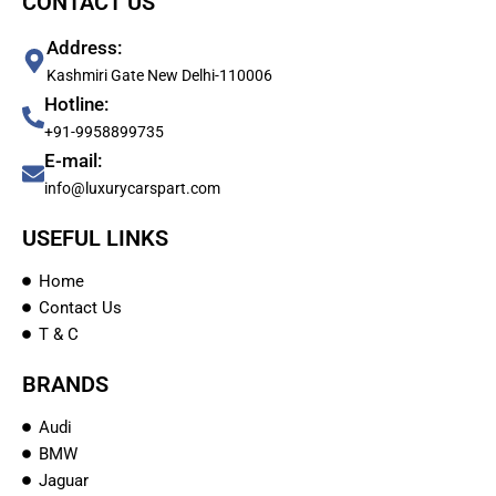
CONTACT US
Address:
Kashmiri Gate New Delhi-110006
Hotline:
+91-9958899735
E-mail:
info@luxurycarspart.com
USEFUL LINKS
Home
Contact Us
T & C
BRANDS
Audi
BMW
Jaguar