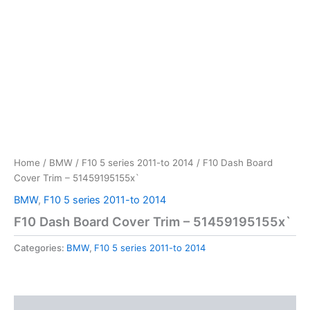
Home
/
BMW
/
F10 5 series 2011-to 2014
/ F10 Dash Board
Cover Trim – 51459195155x`
BMW
,
F10 5 series 2011-to 2014
F10 Dash Board Cover Trim – 51459195155x`
Categories:
BMW
,
F10 5 series 2011-to 2014
Reviews (0)