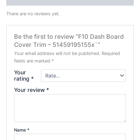
There are no reviews yet.
Be the first to review “F10 Dash Board
Cover Trim – 51459195155x`”
Your email address will not be published.
Required
fields are marked
*
Your
rating
*
Your review
*
Name
*