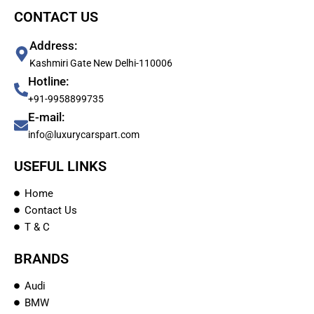
CONTACT US
Address:
Kashmiri Gate New Delhi-110006
Hotline:
+91-9958899735
E-mail:
info@luxurycarspart.com
USEFUL LINKS
Home
Contact Us
T & C
BRANDS
Audi
BMW