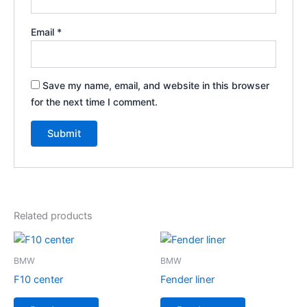
Email
*
Save my name, email, and website in this browser
for the next time I comment.
Related products
BMW
BMW
F10 center
Fender liner