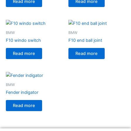
Read more
Read more
BMW
BMW
F10 windo switch
F10 end ball joint
Read more
Read more
BMW
Fender indigator
Read more