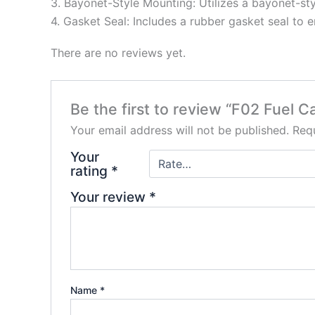
3. Bayonet-Style Mounting: Utilizes a bayonet-sty
4. Gasket Seal: Includes a rubber gasket seal to 
There are no reviews yet.
Be the first to review “F02 Fuel C
Your email address will not be published.
Requ
Your
rating
*
Your review
*
Name
*