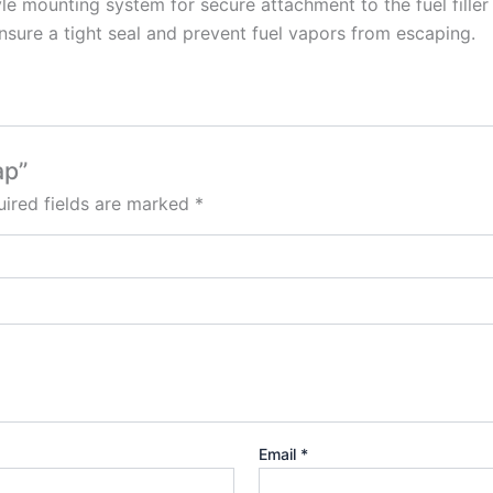
le mounting system for secure attachment to the fuel filler
ensure a tight seal and prevent fuel vapors from escaping.
ap”
ired fields are marked
*
Email
*