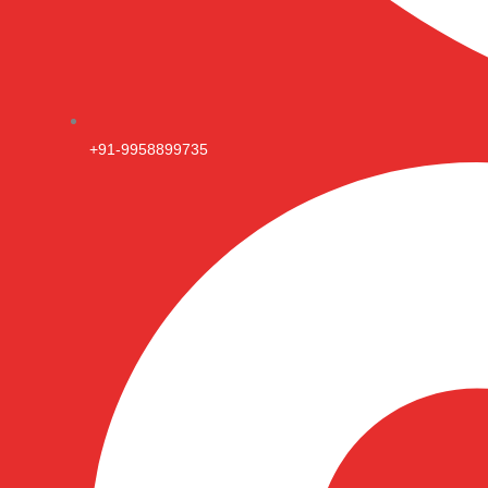
+91-9958899735