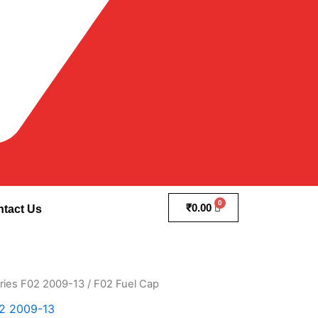
₹
0.00
tact Us
ries F02 2009-13
/ F02 Fuel Cap
2 2009-13