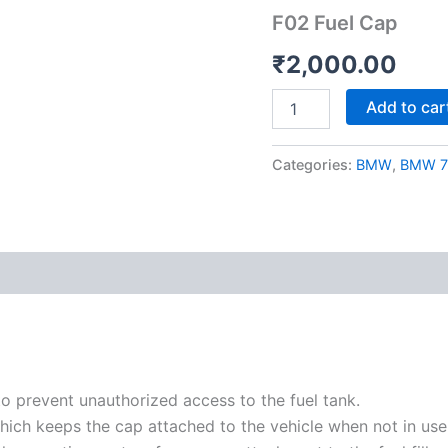
quantity
F02 Fuel Cap
₹
2,000.00
Add to car
Categories:
BMW
,
BMW 7 
to prevent unauthorized access to the fuel tank.
hich keeps the cap attached to the vehicle when not in use