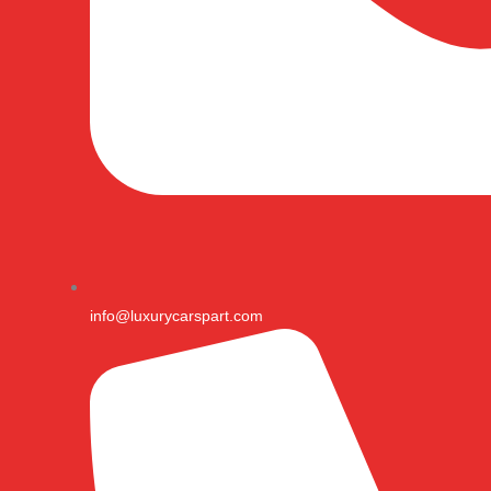
info@luxurycarspart.com