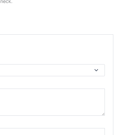
 neck.