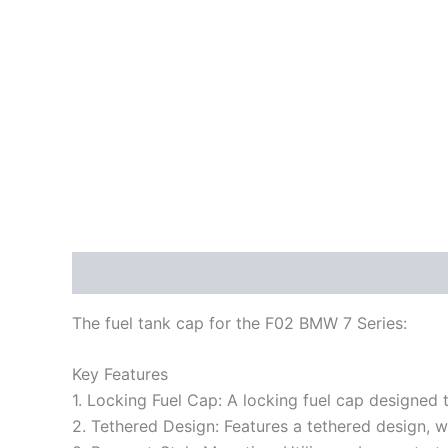
Description
Reviews (0)
The fuel tank cap for the F02 BMW 7 Series:
Key Features
1. Locking Fuel Cap: A locking fuel cap designed 
2. Tethered Design: Features a tethered design, w