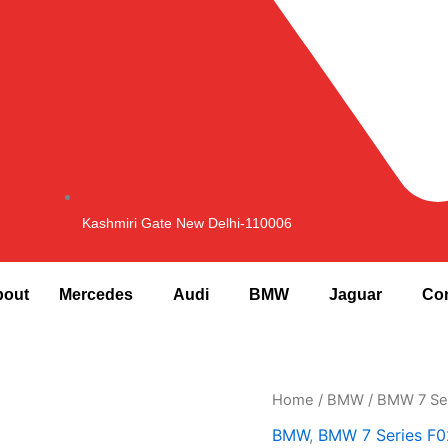
Kashmiri Gate New Delhi-110006
bout
Mercedes
Audi
BMW
Jaguar
Con
F02
Home
/
BMW
/
BMW 7 Se
Fuel
BMW
,
BMW 7 Series F0
Cap