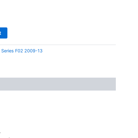
t
Series F02 2009-13
.