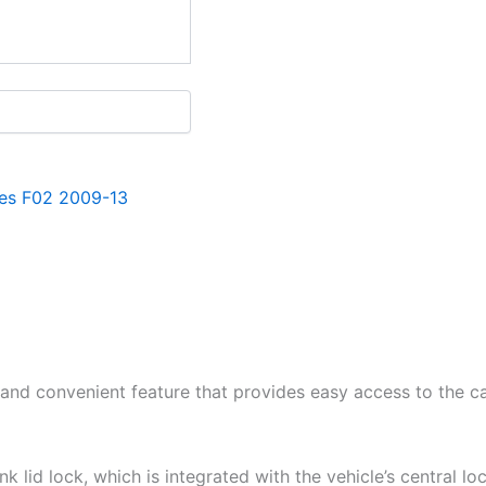
es F02 2009-13
and convenient feature that provides easy access to the car
 lid lock, which is integrated with the vehicle’s central lo