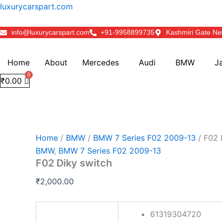
F02
Skip
luxurycarspart.com
Diky
to
switch
content
info@luxurycarspart.com
+91-9958899735
Kashmiri Gate Ne
quantity
Home
About
Mercedes
Audi
BMW
J
₹
0.00
Home
/
BMW
/
BMW 7 Series F02 2009-13
/ F02 
BMW
,
BMW 7 Series F02 2009-13
F02 Diky switch
₹
2,000.00
61319304720