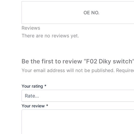
OE NO.
Reviews
There are no reviews yet.
Be the first to review “F02 Diky switch
Your email address will not be published.
Require
Your rating
*
Your review
*