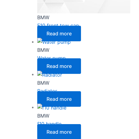
BMW
F10 front tow cap
Read more
BMW
Water pump
Read more
BMW
Radiator
Read more
BMW
f10 handle
Read more