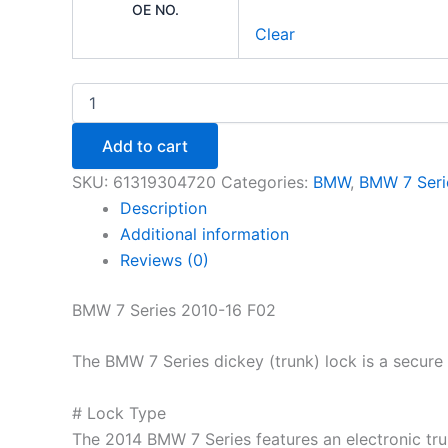
OE NO.
Clear
Add to cart
SKU:
61319304720
Categories:
BMW
,
BMW 7 Seri
Description
Additional information
Reviews (0)
BMW 7 Series 2010-16 F02
The BMW 7 Series dickey (trunk) lock is a secure 
# Lock Type
The 2014 BMW 7 Series features an electronic trunk