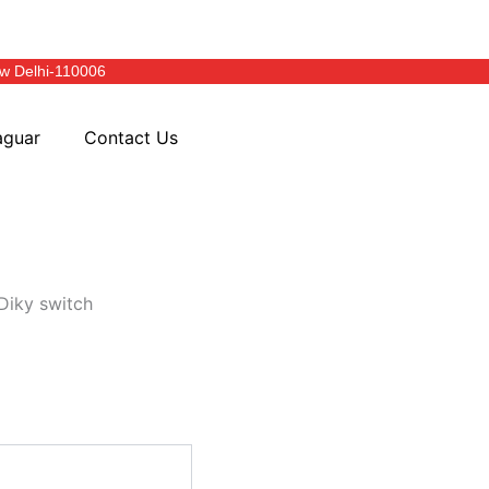
w Delhi-110006
aguar
Contact Us
Diky switch