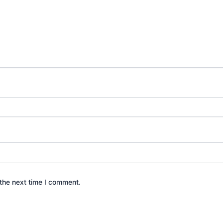
the next time I comment.