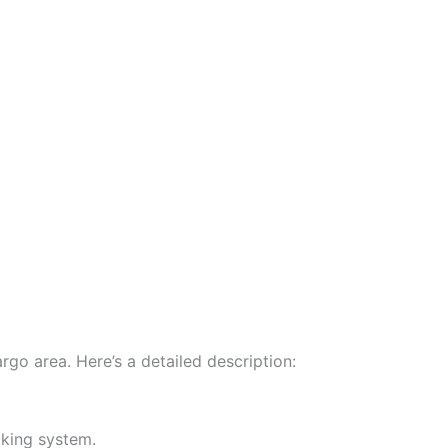
go area. Here’s a detailed description:
cking system.