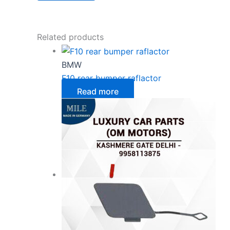
Related products
BMW
F10 rear bumper raflactor
Read more