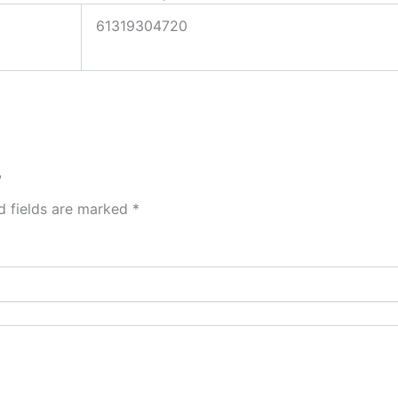
61319304720
”
d fields are marked
*