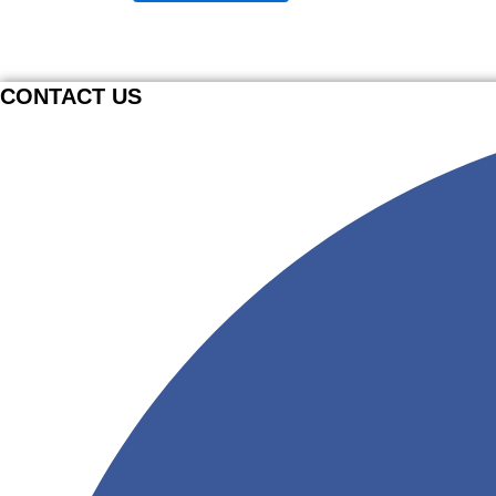
CONTACT US