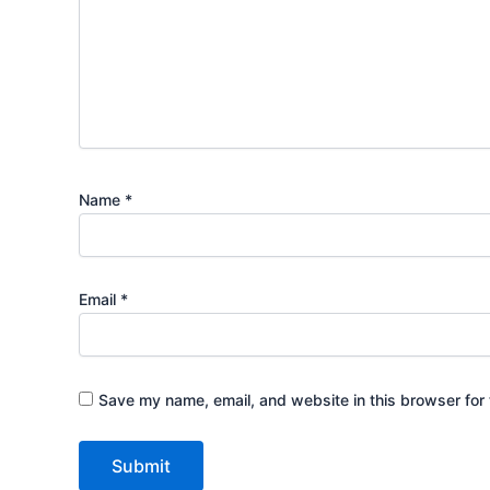
Name
*
Email
*
Save my name, email, and website in this browser for 