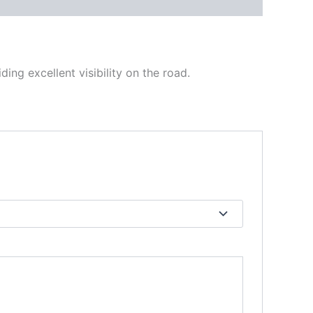
ing excellent visibility on the road.