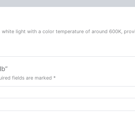
 white light with a color temperature of around 600K, provid
lb”
ired fields are marked
*