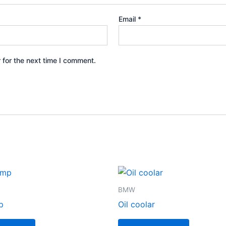
Email
*
 for the next time I comment.
BMW
p
Oil coolar