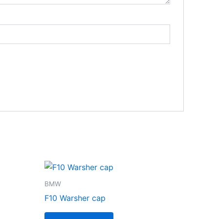
BMW
F10 Warsher cap