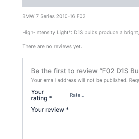
Description
Reviews (0)
BMW 7 Series 2010-16 F02
High-Intensity Light*: D1S bulbs produce a bright,
There are no reviews yet.
Be the first to review “F02 D1S Bu
Your email address will not be published.
Requ
Your
rating
*
Your review
*