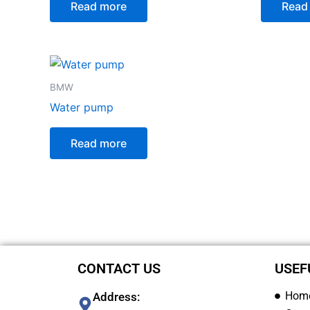
Read more
Read
BMW
Water pump
Read more
CONTACT US
USEF
Hom
Address: