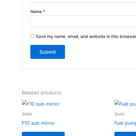
Name
*
Save my name, email, and website in this browser
Related products
BMW
BMW
F10 sub mirror
Fuel pum