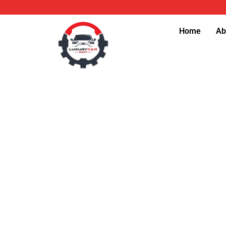
Skip
to
Home
Ab
content