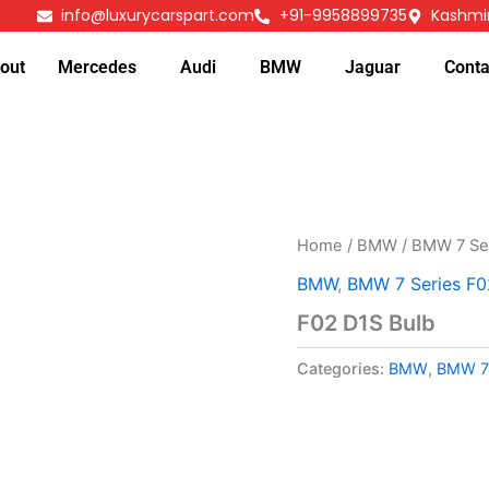
info@luxurycarspart.com
+91-9958899735
Kashmir
out
Mercedes
Audi
BMW
Jaguar
Conta
Home
/
BMW
/
BMW 7 Se
BMW
,
BMW 7 Series F0
F02 D1S Bulb
Categories:
BMW
,
BMW 7 