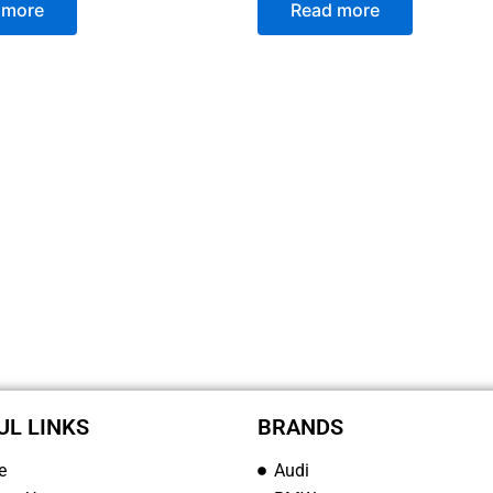
 more
Read more
UL LINKS
BRANDS
e
Audi