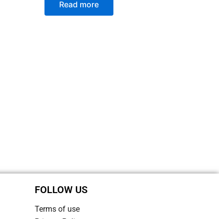
Read more
FOLLOW US
Terms of use