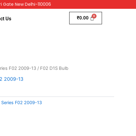
i Gate New Delhi-110006
₹
0.00
ct Us
ries F02 2009-13
/ F02 D1S Bulb
2 2009-13
Series F02 2009-13