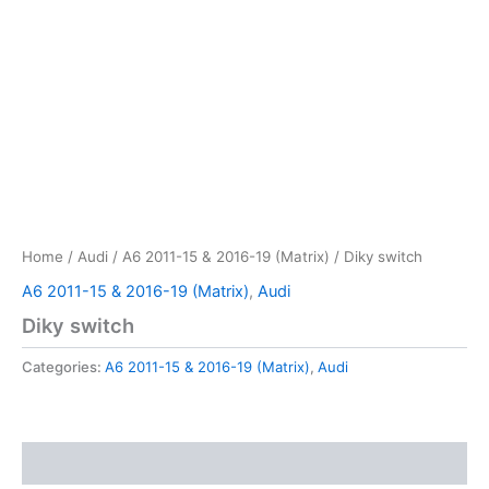
Home
/
Audi
/
A6 2011-15 & 2016-19 (Matrix)
/ Diky switch
A6 2011-15 & 2016-19 (Matrix)
,
Audi
Diky switch
Categories:
A6 2011-15 & 2016-19 (Matrix)
,
Audi
Reviews (0)