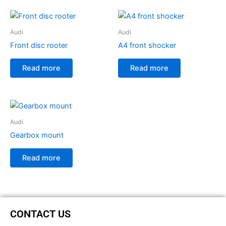
Audi
Audi
Front disc rooter
A4 front shocker
Read more
Read more
Audi
Gearbox mount
Read more
CONTACT US