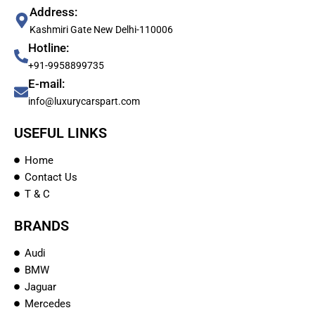
Address:
Kashmiri Gate New Delhi-110006
Hotline:
+91-9958899735
E-mail:
info@luxurycarspart.com
USEFUL LINKS
Home
Contact Us
T & C
BRANDS
Audi
BMW
Jaguar
Mercedes