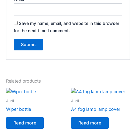
Save my name, email, and website in this browser
for the next time I comment.
Related products
Audi
Audi
Wiper bottle
A4 fog lamp lamp cover
Read more
Read more