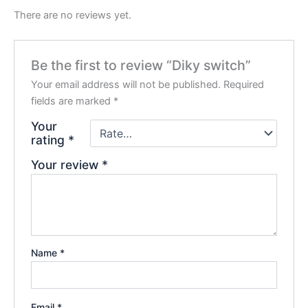
There are no reviews yet.
Be the first to review “Diky switch”
Your email address will not be published.
Required
fields are marked
*
Your
rating
*
Your review
*
Name
*
Email
*