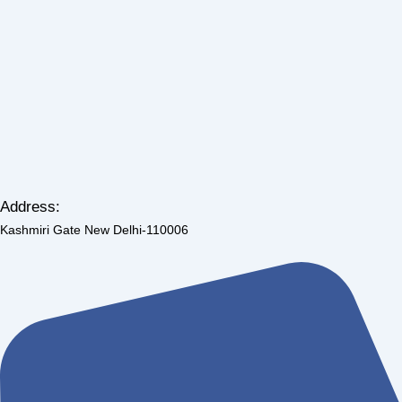
Address:
Kashmiri Gate New Delhi-110006