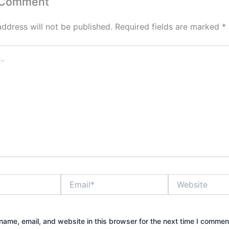
 Comment
address will not be published.
Required fields are marked
*
Email*
Website
ame, email, and website in this browser for the next time I commen