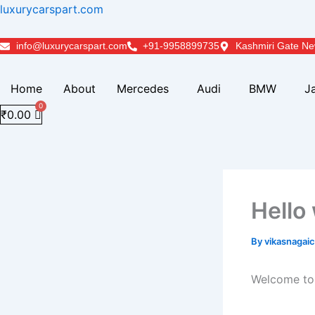
Skip
luxurycarspart.com
to
content
info@luxurycarspart.com
+91-9958899735
Kashmiri Gate Ne
Home
About
Mercedes
Audi
BMW
J
₹
0.00
Hello
By
vikasnaga
Welcome to W