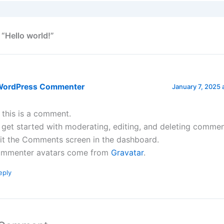
 “Hello world!”
WordPress Commenter
January 7, 2025 
, this is a comment.
 get started with moderating, editing, and deleting commen
sit the Comments screen in the dashboard.
mmenter avatars come from
Gravatar
.
eply