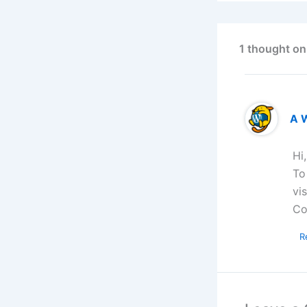
1 thought on
A 
Hi
To
vi
Co
R