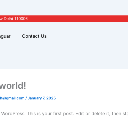
w Delhi-110006
aguar
Contact Us
 world!
ich@gmail.com
/
January 7, 2025
ordPress. This is your first post. Edit or delete it, then sta