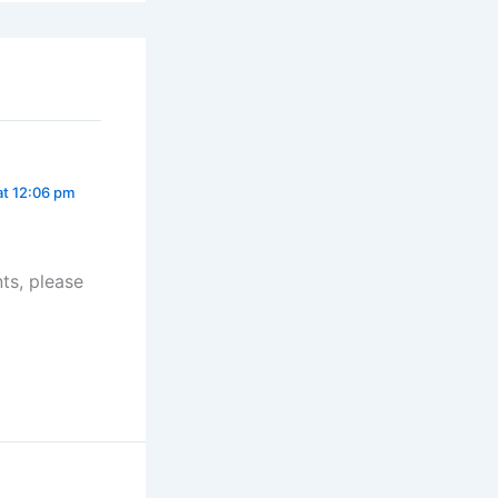
at 12:06 pm
ts, please