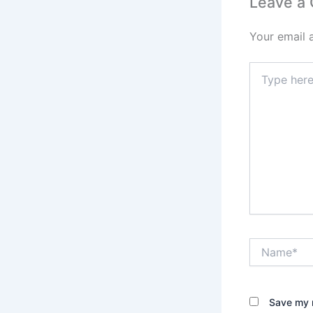
Leave a
Your email 
Type
here..
Name*
Save my n