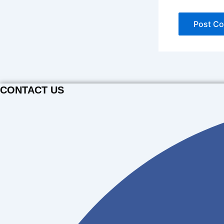
CONTACT US